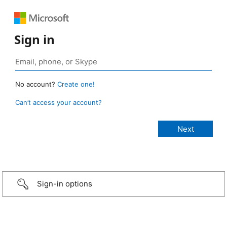
Sign in
No account?
Create one!
Can’t access your account?
Sign-in options