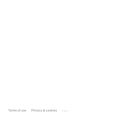
...
Terms of use
Privacy & cookies