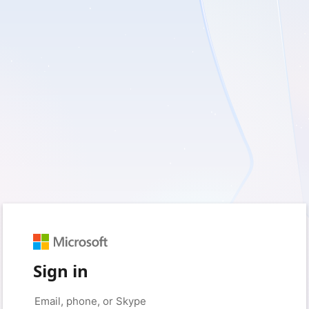
Sign in