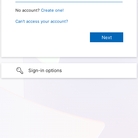
No account?
Create one!
Can’t access your account?
Sign-in options