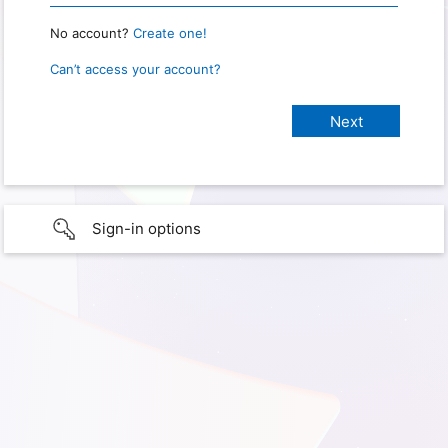
No account?
Create one!
Can’t access your account?
Sign-in options