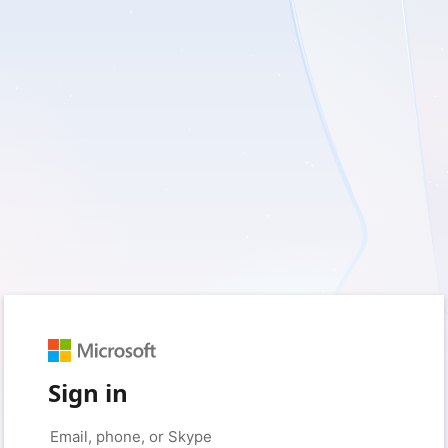
Sign in