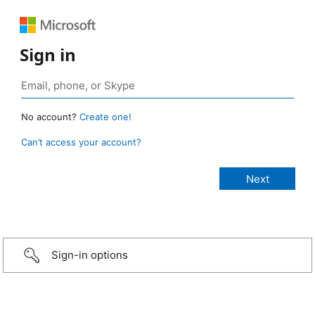
Sign in
No account?
Create one!
Can’t access your account?
Sign-in options