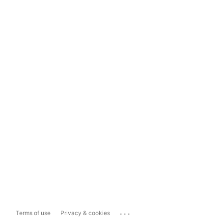
...
Terms of use
Privacy & cookies