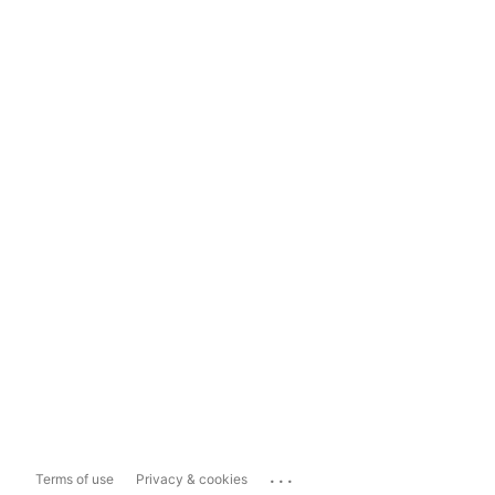
...
Terms of use
Privacy & cookies