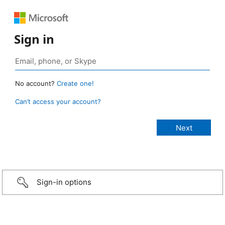
Sign in
No account?
Create one!
Can’t access your account?
Sign-in options