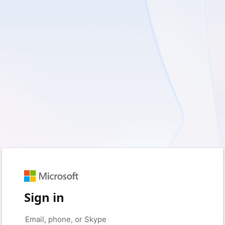
Sign in