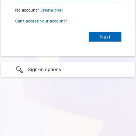
No account?
Create one!
Can’t access your account?
Sign-in options