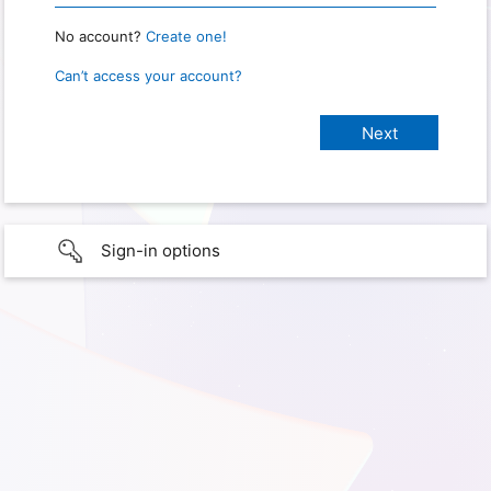
No account?
Create one!
Can’t access your account?
Sign-in options