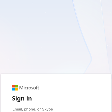
Sign in