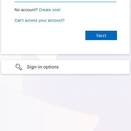
No account?
Create one!
Can’t access your account?
Sign-in options