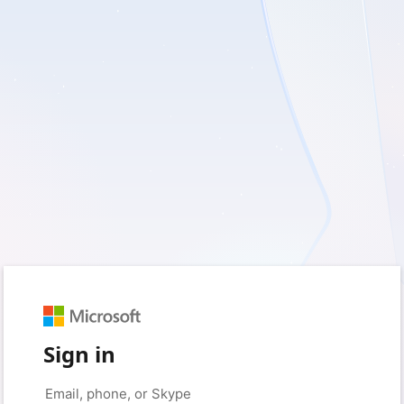
Sign in