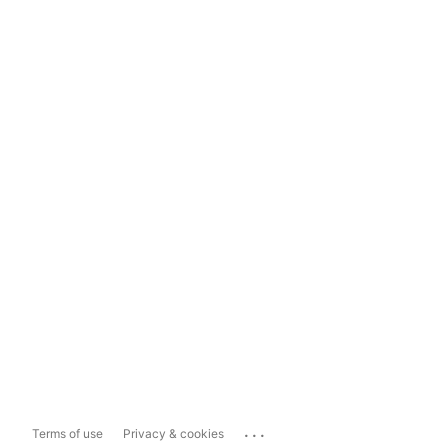
...
Terms of use
Privacy & cookies