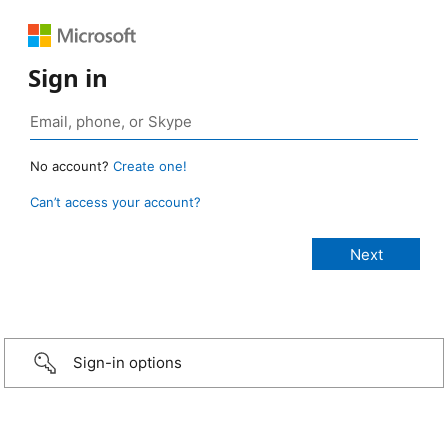
Sign in
No account?
Create one!
Can’t access your account?
Sign-in options