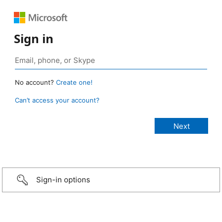
Sign in
No account?
Create one!
Can’t access your account?
Sign-in options