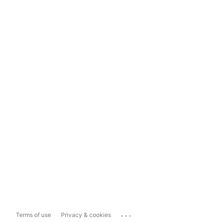
...
Terms of use
Privacy & cookies