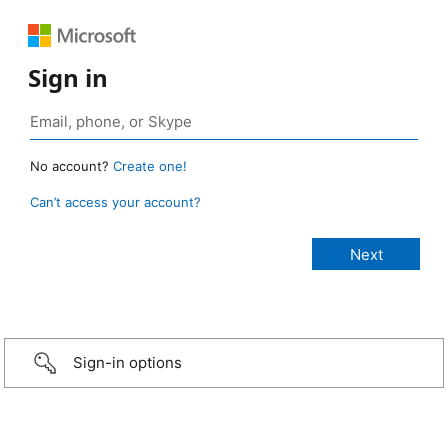
Sign in
No account?
Create one!
Can’t access your account?
Sign-in options