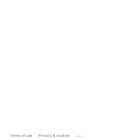
...
Terms of use
Privacy & cookies