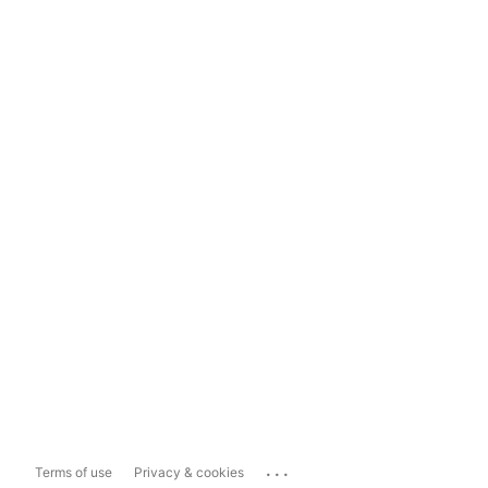
...
Terms of use
Privacy & cookies