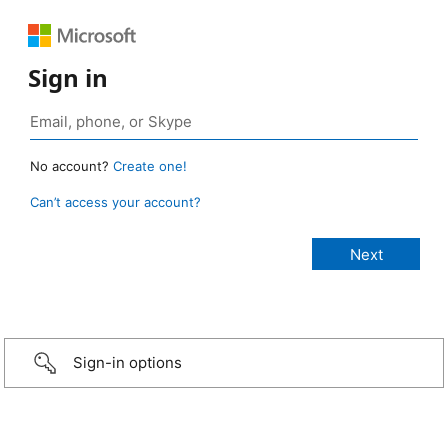
Sign in
No account?
Create one!
Can’t access your account?
Sign-in options