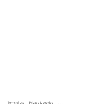
...
Terms of use
Privacy & cookies