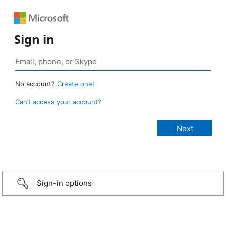
Sign in
No account?
Create one!
Can’t access your account?
Sign-in options