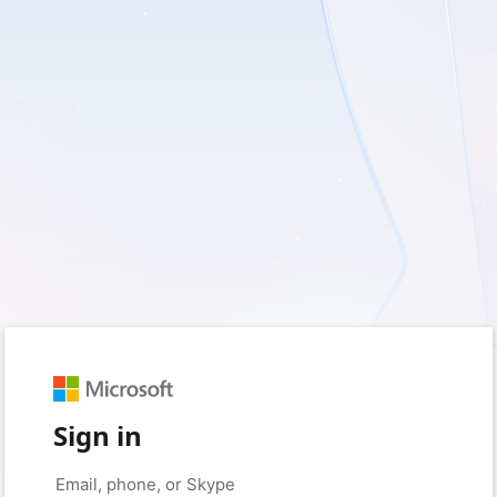
Sign in