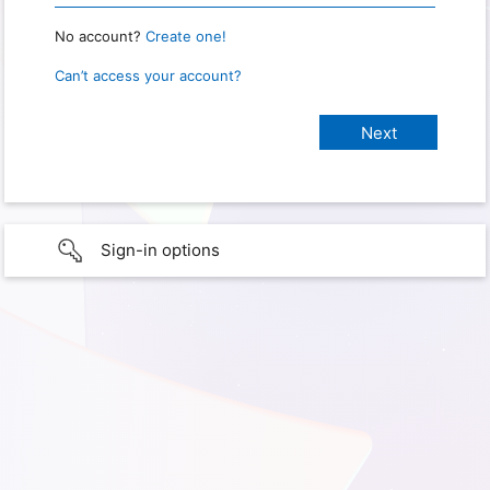
No account?
Create one!
Can’t access your account?
Sign-in options