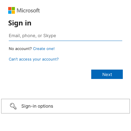
Sign in
No account?
Create one!
Can’t access your account?
Sign-in options