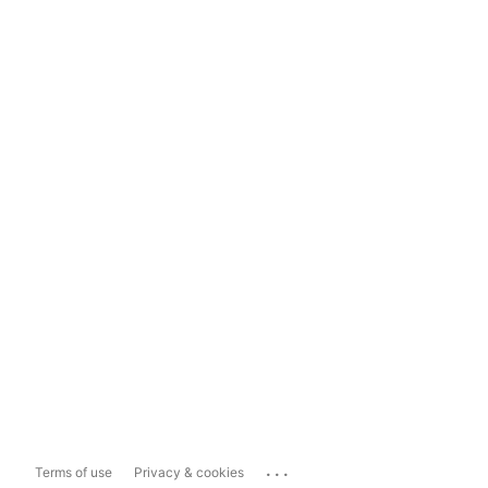
...
Terms of use
Privacy & cookies