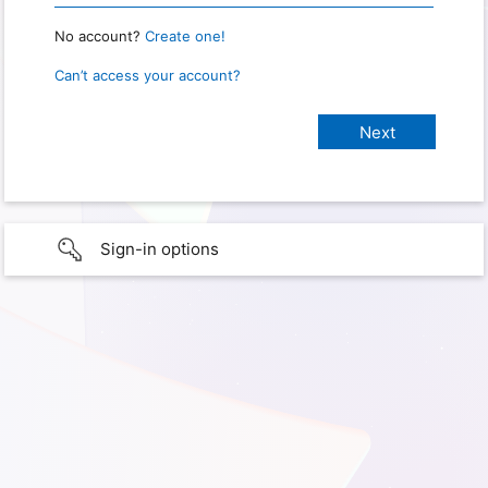
No account?
Create one!
Can’t access your account?
Sign-in options