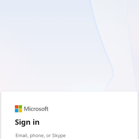
Sign in