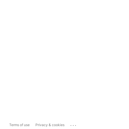
...
Terms of use
Privacy & cookies