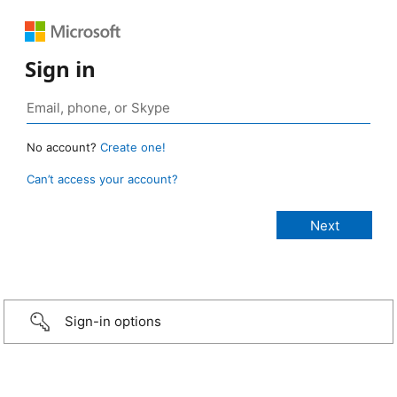
Sign in
No account?
Create one!
Can’t access your account?
Sign-in options