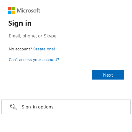
Sign in
No account?
Create one!
Can’t access your account?
Sign-in options