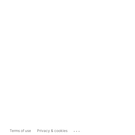
...
Terms of use
Privacy & cookies