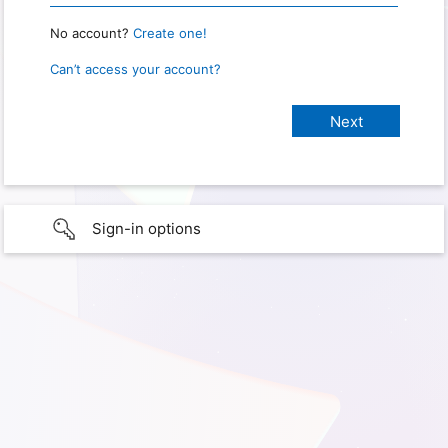
No account?
Create one!
Can’t access your account?
Sign-in options