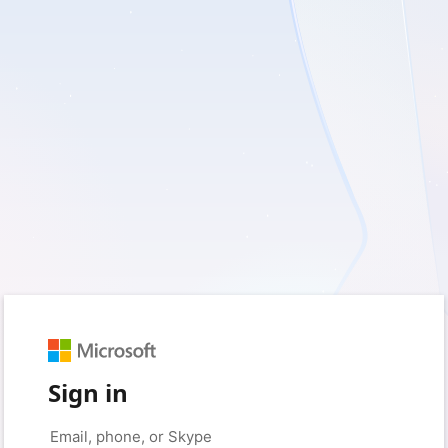
Sign in