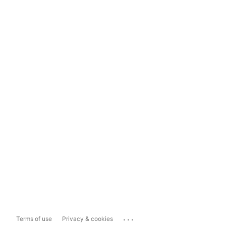
...
Terms of use
Privacy & cookies