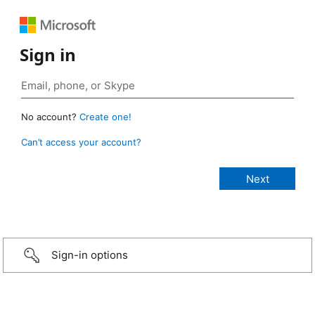
Sign in
No account?
Create one!
Can’t access your account?
Sign-in options