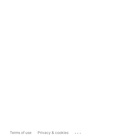
...
Terms of use
Privacy & cookies