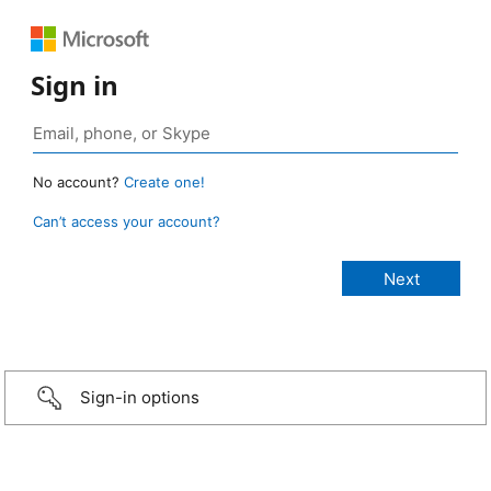
Sign in
No account?
Create one!
Can’t access your account?
Sign-in options