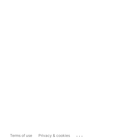
...
Terms of use
Privacy & cookies