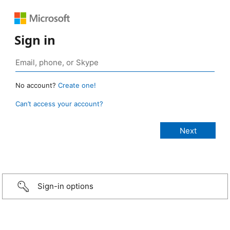
Sign in
No account?
Create one!
Can’t access your account?
Sign-in options