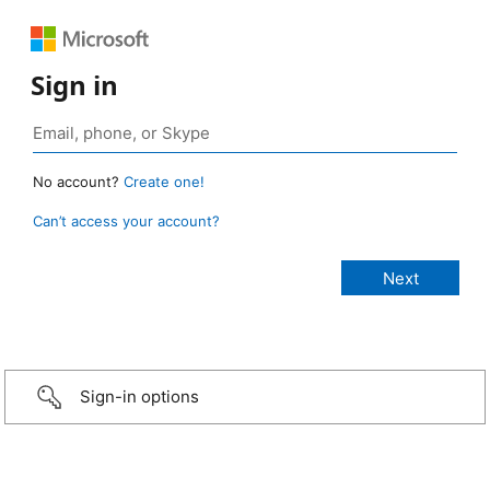
Sign in
No account?
Create one!
Can’t access your account?
Sign-in options