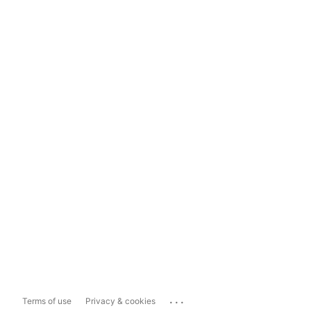
...
Terms of use
Privacy & cookies