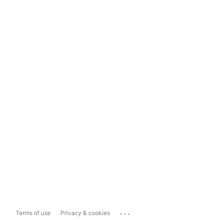
...
Terms of use
Privacy & cookies