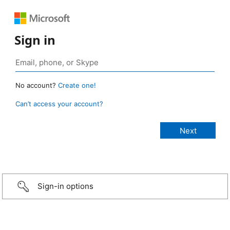
Sign in
No account?
Create one!
Can’t access your account?
Sign-in options