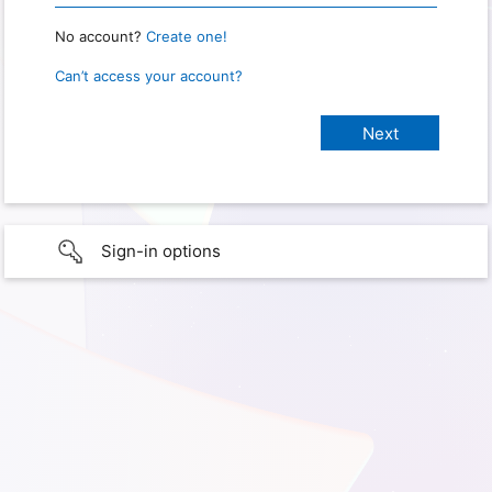
No account?
Create one!
Can’t access your account?
Sign-in options