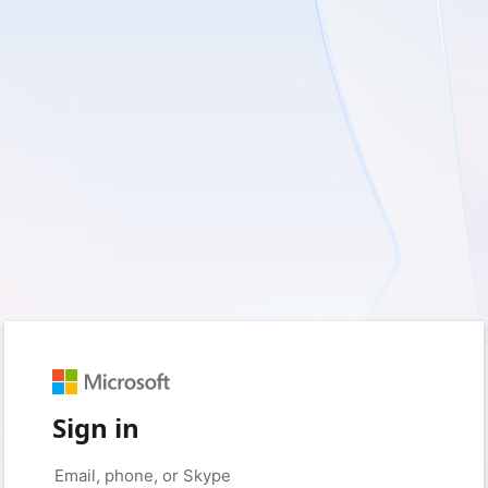
Sign in