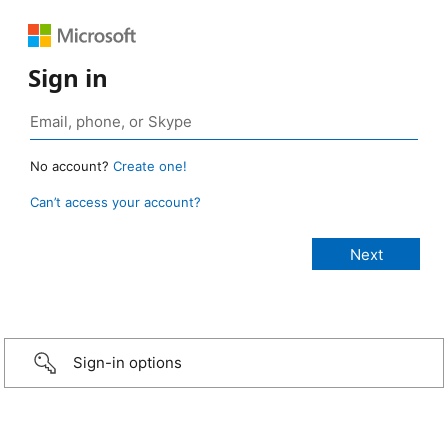
Sign in
No account?
Create one!
Can’t access your account?
Sign-in options