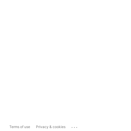
...
Terms of use
Privacy & cookies