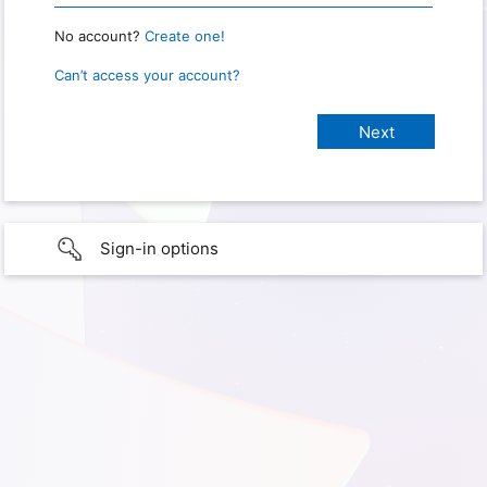
No account?
Create one!
Can’t access your account?
Sign-in options