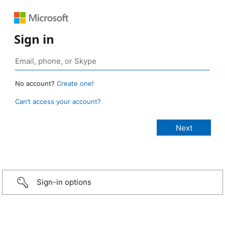
Sign in
No account?
Create one!
Can’t access your account?
Sign-in options