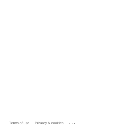
...
Terms of use
Privacy & cookies