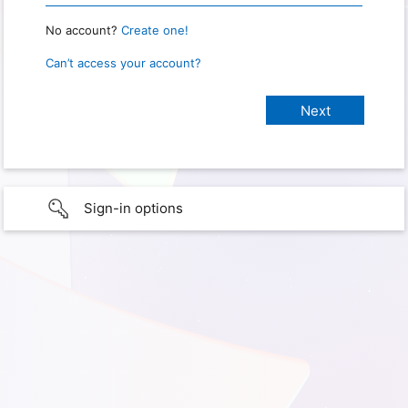
No account?
Create one!
Can’t access your account?
Sign-in options