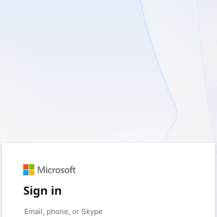
Sign in