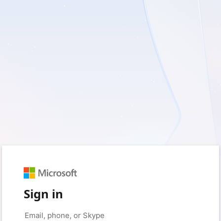
Sign in