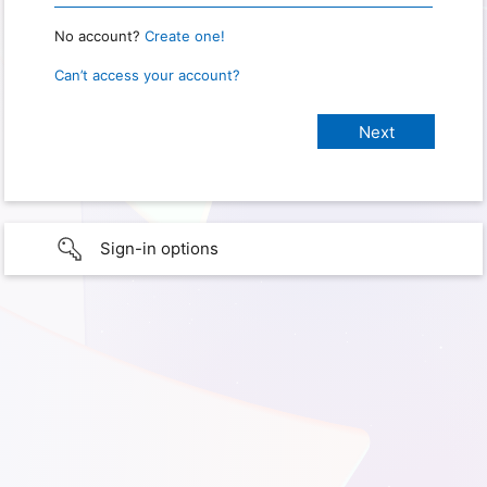
No account?
Create one!
Can’t access your account?
Sign-in options