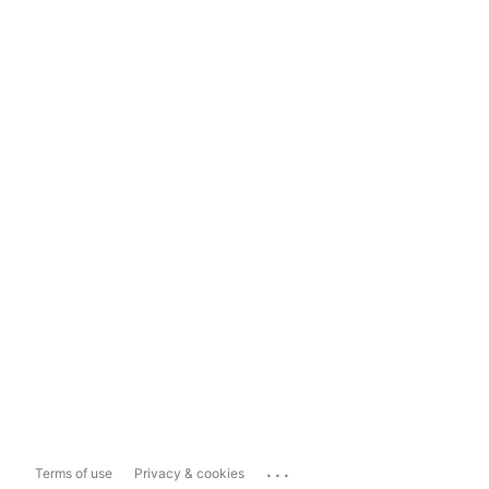
...
Terms of use
Privacy & cookies