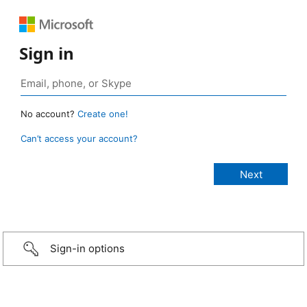
Sign in
No account?
Create one!
Can’t access your account?
Sign-in options