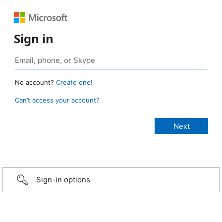
Sign in
No account?
Create one!
Can’t access your account?
Sign-in options