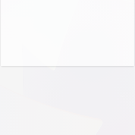
No account?
Create one!
Can’t access your account?
Sign-in options