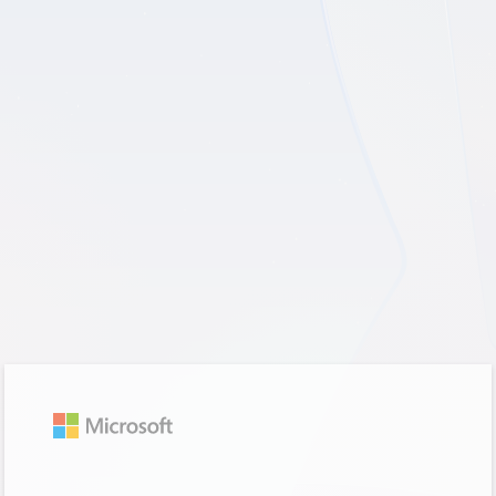
Sign in