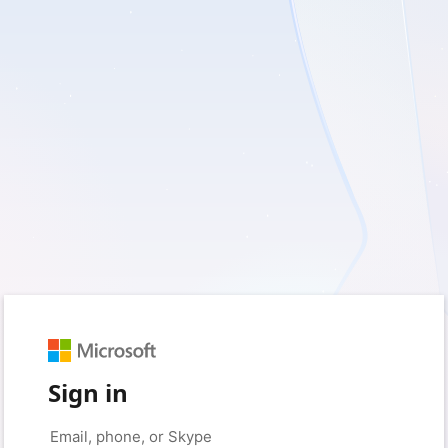
Sign in