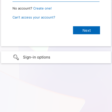
No account?
Create one!
Can’t access your account?
Sign-in options