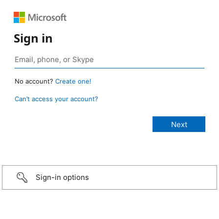
Sign in
No account?
Create one!
Can’t access your account?
Sign-in options