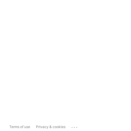
...
Terms of use
Privacy & cookies