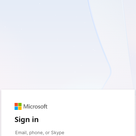
Sign in