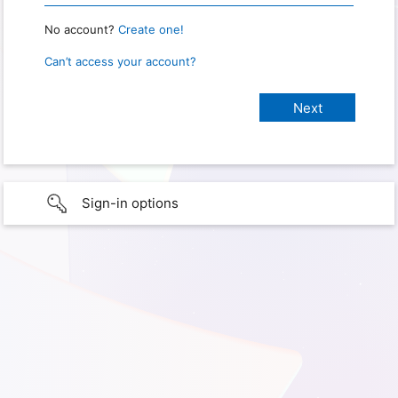
No account?
Create one!
Can’t access your account?
Sign-in options