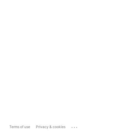
...
Terms of use
Privacy & cookies