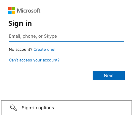
Sign in
No account?
Create one!
Can’t access your account?
Sign-in options