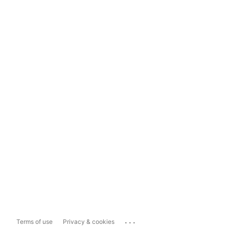
...
Terms of use
Privacy & cookies