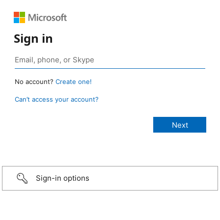
Sign in
No account?
Create one!
Can’t access your account?
Sign-in options