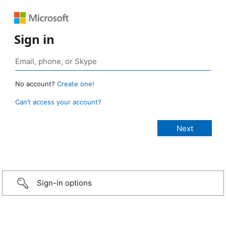
Sign in
No account?
Create one!
Can’t access your account?
Sign-in options