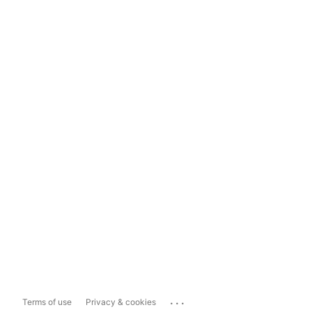
...
Terms of use
Privacy & cookies