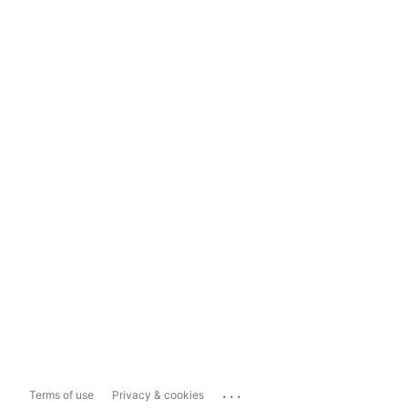
...
Terms of use
Privacy & cookies