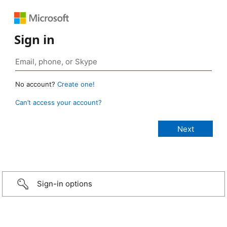
Sign in
No account?
Create one!
Can’t access your account?
Sign-in options