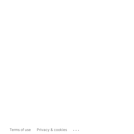
...
Terms of use
Privacy & cookies