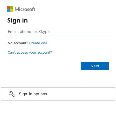
Sign in
No account?
Create one!
Can’t access your account?
Sign-in options