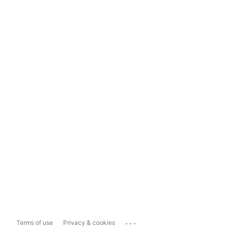
...
Terms of use
Privacy & cookies