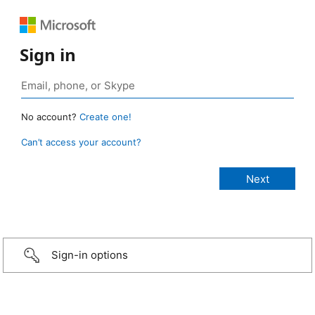
Sign in
No account?
Create one!
Can’t access your account?
Sign-in options