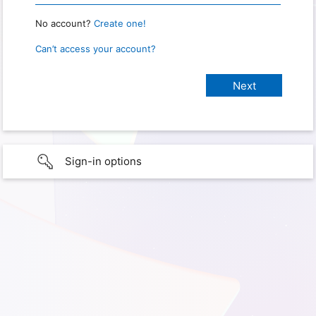
No account?
Create one!
Can’t access your account?
Sign-in options