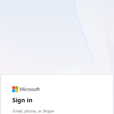
Sign in