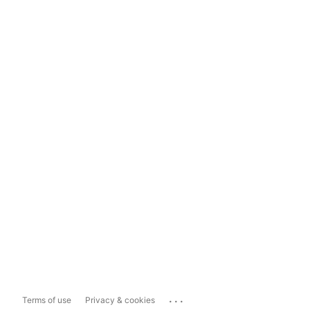
...
Terms of use
Privacy & cookies