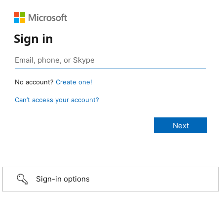
Sign in
No account?
Create one!
Can’t access your account?
Sign-in options