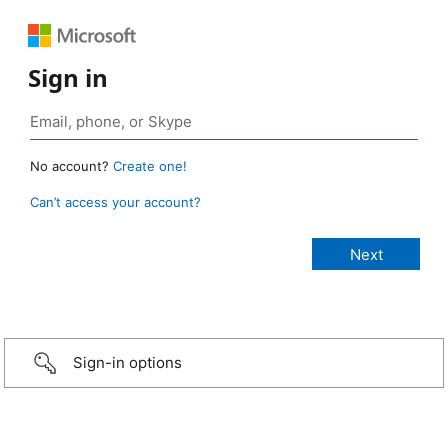
Sign in
No account?
Create one!
Can’t access your account?
Sign-in options