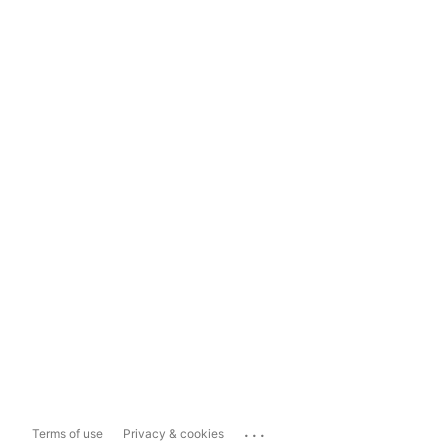
...
Terms of use
Privacy & cookies