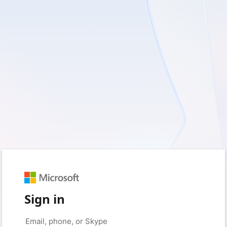
Sign in