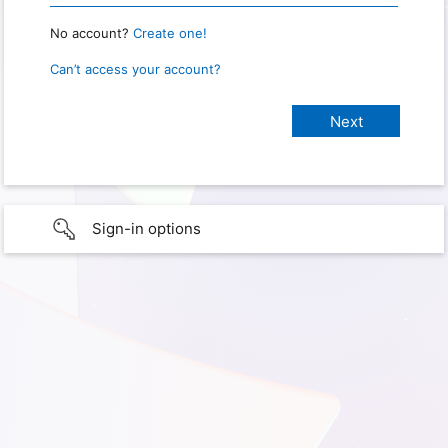
No account?
Create one!
Can’t access your account?
Sign-in options