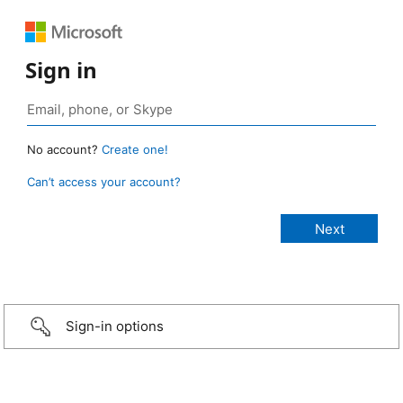
Sign in
No account?
Create one!
Can’t access your account?
Sign-in options