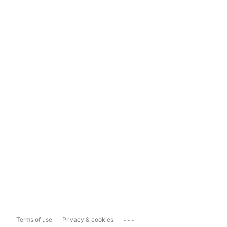
...
Terms of use
Privacy & cookies