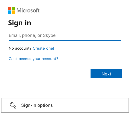
Sign in
No account?
Create one!
Can’t access your account?
Sign-in options