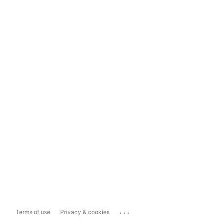
...
Terms of use
Privacy & cookies