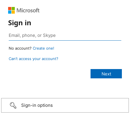
Sign in
No account?
Create one!
Can’t access your account?
Sign-in options