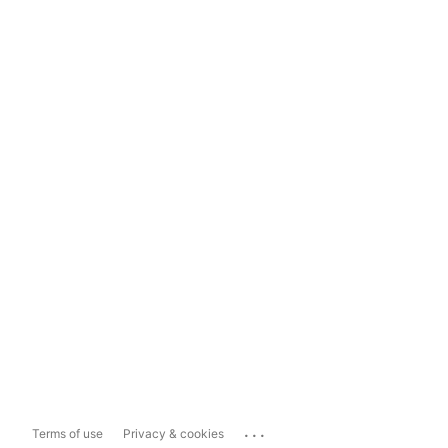
...
Terms of use
Privacy & cookies