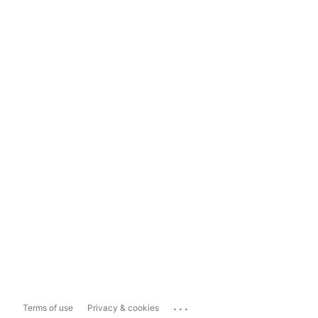
...
Terms of use
Privacy & cookies