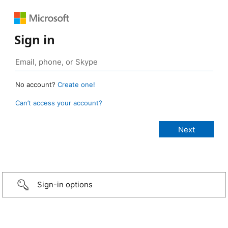
Sign in
No account?
Create one!
Can’t access your account?
Sign-in options